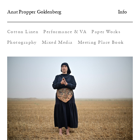
Anat Propper Goldenberg
Info
Cotton Linen
Performance & VA
Paper Works
Photography
Mixed Media
Meeting Place Book