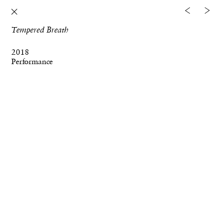
Tempered Breath
2018
Performance