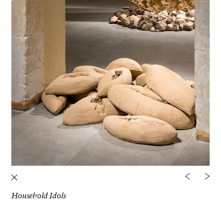
Household Idols