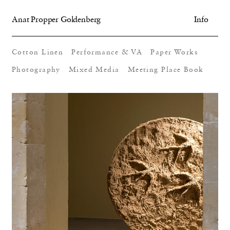
Anat Propper Goldenberg
Info
Cotton Linen
Performance & VA
Paper Works
Photography
Mixed Media
Meeting Place Book